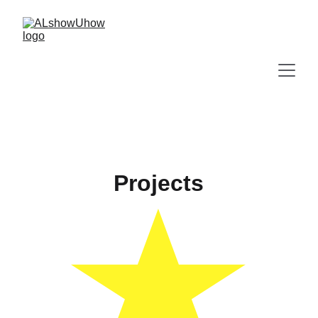
Projects