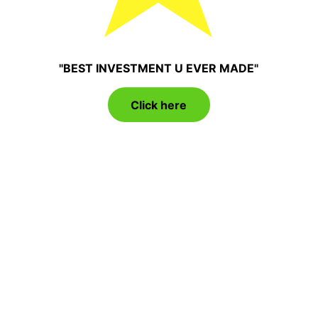
"BEST INVESTMENT U EVER MADE"
Click here