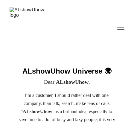
ALshowUhow Universe 🌍
Dear 
ALshowUhow
,
I’m a customer, I should rather deal with one 
company, than talk, search, make tens of calls.
“
ALshowUhow
” is a brilliant idea, especially to 
save time to a lot of busy and lazy people, it is very