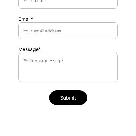
Email*
Message*
Submit