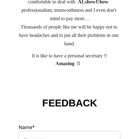
comfortable to deal with  
ALshowUhow 
professionalism, trustworthiness and I even don't 
mind to pay more…
Thousands of people like me will be happy not to 
have headaches and to put all their problems in one 
hand.
It is like to have a personal secretary !!
 Amazing  !!    
FEEDBACK
Name*